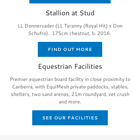
Stallion at Stud
LL Donnervader (LL Tyranny (Royal Hit) x Don
Schufro). 175cm chestnut, b. 2016.
FIND OUT MORE
Equestrian Facilities
Premier equestrian board facility in close proximity to
Canberra, with EquiMesh private paddocks, stables,
shelters, two sand arenas, 21m roundyard, vet crush
and more.
SEE OUR FACILITIES