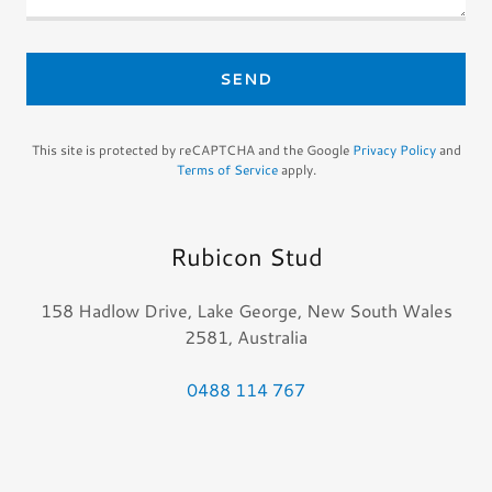
SEND
This site is protected by reCAPTCHA and the Google
Privacy Policy
and
Terms of Service
apply.
Rubicon Stud
158 Hadlow Drive, Lake George, New South Wales
2581, Australia
0488 114 767