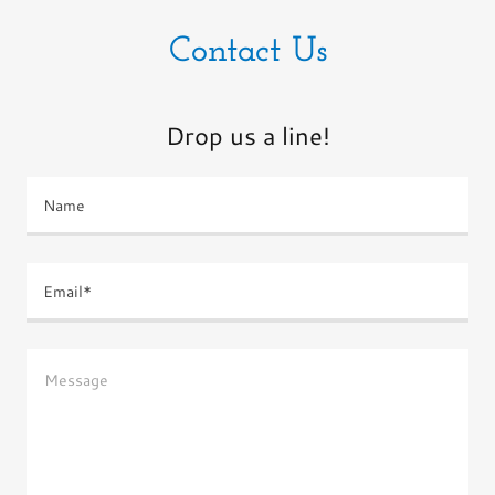
Contact Us
Drop us a line!
Name
Email*