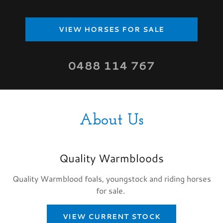
VIEW HORSES FOR SALE
0488 114 767
About Us
Quality Warmbloods
Quality Warmblood foals, youngstock and riding horses
for sale.
VIEW CURRENT STOCK