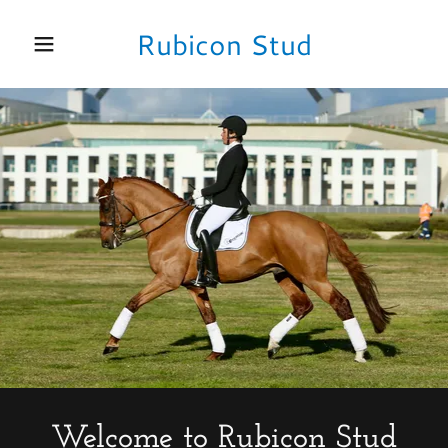
Rubicon Stud
Home
Performance
Horses
LL Tyranny
Equestrian
Facilities
Welcome to Rubicon Stud